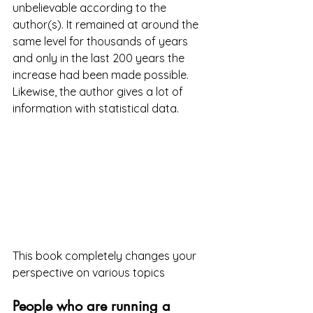
unbelievable according to the 
author(s). It remained at around the 
same level for thousands of years 
and only in the last 200 years the 
increase had been made possible. 
Likewise, the author gives a lot of 
information with statistical data.
This book completely changes your 
perspective on various topics
People who are running a 