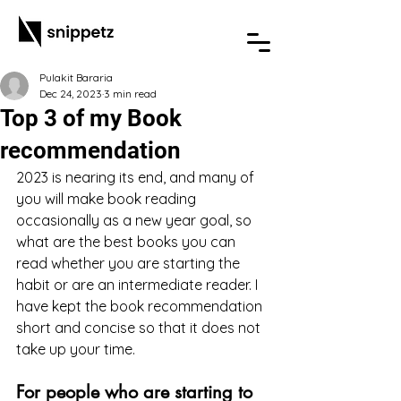
Pulakit Bararia
Dec 24, 2023
3 min read
Top 3 of my Book
recommendation
2023 is nearing its end, and many of 
you will make book reading 
occasionally as a new year goal, so 
what are the best books you can 
read whether you are starting the 
habit or are an intermediate reader. I 
have kept the book recommendation 
short and concise so that it does not 
take up your time.
For people who are starting to 