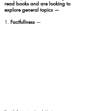
read books and are looking to 
explore general topics —
1. 
Factfullness 
—