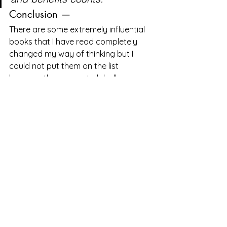
Conclusion —
There are some extremely influential 
books that I have read completely 
changed my way of thinking but I 
could not put them on the list 
because they are not globally 
available or made specifically to 
specific region you can access them 
on websites like GoodReads here are 
some of them
1. Digital Leapfrogs —
Digital Leapfrogs: How technology 
is reshaping consumer...
*Read 
reviews from the world's largest 
community for readers. In north India, 
Laxman, a truck driver, takes great 
pride…*www.goodreads.com