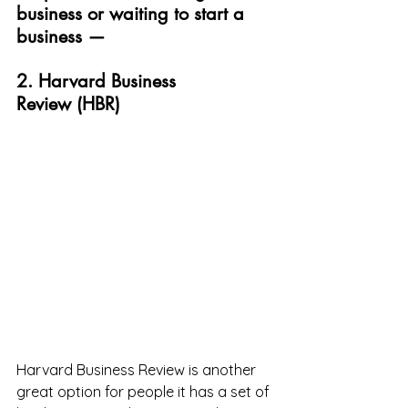
business or waiting to start a 
business —
2. Harvard Business 
Review (HBR)
Harvard Business Review is another 
great option for people it has a set of 