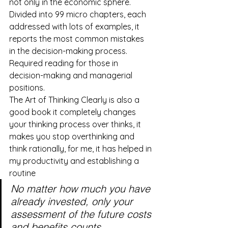
not only in the economic sphere. 
Divided into 99 micro chapters, each 
addressed with lots of examples, it 
reports the most common mistakes 
in the decision-making process. 
Required reading for those in 
decision-making and managerial 
positions.
The Art of Thinking Clearly is also a 
good book it completely changes 
your thinking process over thinks, it 
makes you stop overthinking and 
think rationally, for me, it has helped in 
my productivity and establishing a 
routine
No matter how much you have 
already invested, only your 
assessment of the future costs 
and benefits counts.