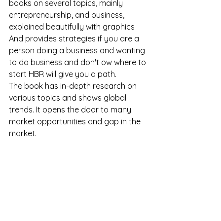
books on several topics, mainly 
entrepreneurship, and business, 
explained beautifully with graphics 
And provides strategies if you are a 
person doing a business and wanting 
to do business and don't ow where to 
start HBR will give you a path.
The book has in-depth research on 
various topics and shows global 
trends. It opens the door to many 
market opportunities and gap in the 
market.