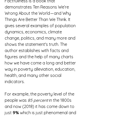
Factfullness is a book that 
demonstrates Ten Reasons We’re 
Wrong About the World — and Why 
Things Are Better Than We Think. It 
gives several examples of population 
dynamics, economics, climate 
change, politics, and many more and 
shows the statement's truth. The 
author establishes with facts and 
figures and the help of many charts 
how we have come a long and better 
way in poverty alleviation, education, 
health, and many other social 
indicators.
For example, the poverty level of the 
people was 
85 percent
 in the 1800s 
and now (2018) it has come down to 
just 
9%
 which is just phenomenal and 