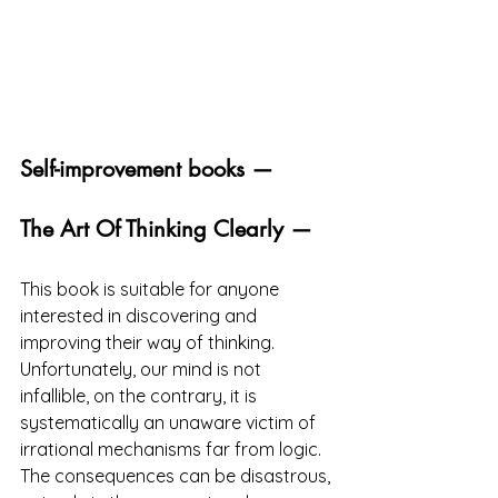
Self-improvement books —
The Art Of Thinking Clearly —
This book is suitable for anyone 
interested in discovering and 
improving their way of thinking. 
Unfortunately, our mind is not 
infallible, on the contrary, it is 
systematically an unaware victim of 
irrational mechanisms far from logic. 
The consequences can be disastrous, 