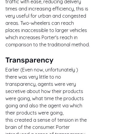
traffic with ease, reducing delivery 
times and increasing efficiency, this is 
very useful for urban and congested 
areas. Two-wheelers can reach 
places inaccessible to larger vehicles 
which increases Porter's reach in 
comparison to the traditional method.
Transparency
Earlier (Even now, unfortunately ) 
there was very little to no 
transparency, agents were very 
secretive about how their products 
were going, what time the products 
going and also the agent via which 
their products were going, 
this created a sense of tension in the 
brain of the consumer. Porter 