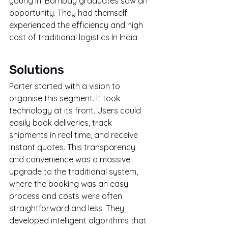
young IIT Bombay graduates saw an 
opportunity. They had themself 
experienced the efficiency and high 
cost of traditional logistics In India
Solutions
Porter started with a vision to 
organise this segment. It took 
technology at its front. Users could 
easily book deliveries, track 
shipments in real time, and receive 
instant quotes. This transparency 
and convenience was a massive 
upgrade to the traditional system, 
where the booking was an easy 
process and costs were often 
straightforward and less. They 
developed intelligent algorithms that 