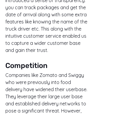
introduced a sense of transparency. 
you can track packages and get the 
date of arrival along with some extra 
features like knowing the name of the 
truck driver etc. This along with the 
intuitive customer service enabled us 
to capture a wider customer base 
and gain their trust.
Competition
Companies like Zomato and Swiggy 
who were previously into food 
delivery have widened their userbase. 
They leverage their large user base 
and established delivery networks to 
pose a significant threat. However, 
Porter differentiates itself by focusing 
on a wider range of goods beyond 
food and it is cheaper than amazon. 