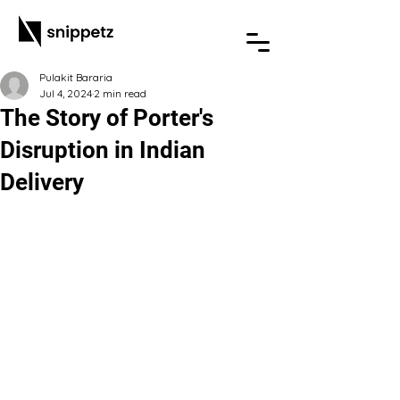
Pulakit Bararia
Jul 4, 2024
2 min read
The Story of Porter's
Disruption in Indian
Delivery