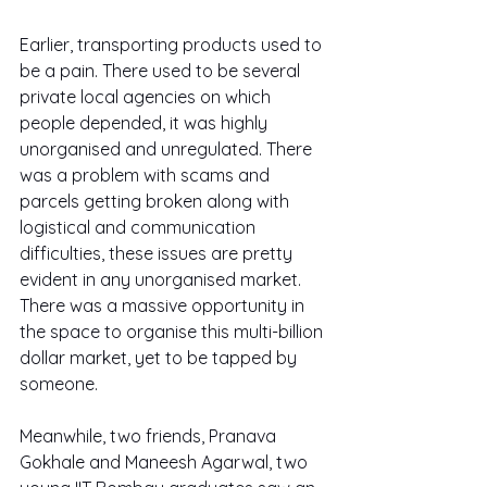
Earlier, transporting products used to 
be a pain. There used to be several 
private local agencies on which 
people depended, it was highly 
unorganised and unregulated. There 
was a problem with scams and 
parcels getting broken along with 
logistical and communication 
difficulties, these issues are pretty 
evident in any unorganised market. 
There was a massive opportunity in 
the space to organise this multi-billion 
dollar market, yet to be tapped by 
someone.
Meanwhile, two friends, Pranava 
Gokhale and Maneesh Agarwal, two 