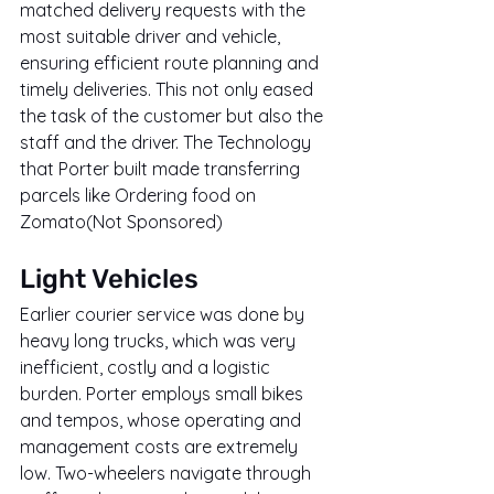
matched delivery requests with the 
most suitable driver and vehicle, 
ensuring efficient route planning and 
timely deliveries. This not only eased 
the task of the customer but also the 
staff and the driver. The Technology 
that Porter built made transferring 
parcels like Ordering food on 
Zomato(Not Sponsored)
Light Vehicles
Earlier courier service was done by 
heavy long trucks, which was very 
inefficient, costly and a logistic 
burden. Porter employs small bikes 
and tempos, whose operating and 
management costs are extremely 
low. Two-wheelers navigate through 