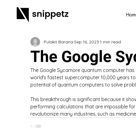
Hom
Pulakit Bararia
Sep 16, 2023
1 min read
The Google S
The Google Sycamore quantum computer has pe
world's fastest supercomputer 10,000 years t
potential of quantum computers to solve proble
This breakthrough is significant because it s
performing calculations that are impossible for 
revolutionize many industries, such as medicine