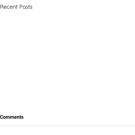
Recent Posts
Comments