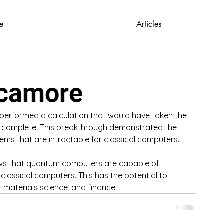
e
Articles
ycamore
rformed a calculation that would have taken the 
o complete. This breakthrough demonstrated the 
ms that are intractable for classical computers.
hows that quantum computers are capable of 
classical computers. This has the potential to 
, materials science, and finance