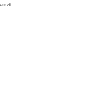
See All