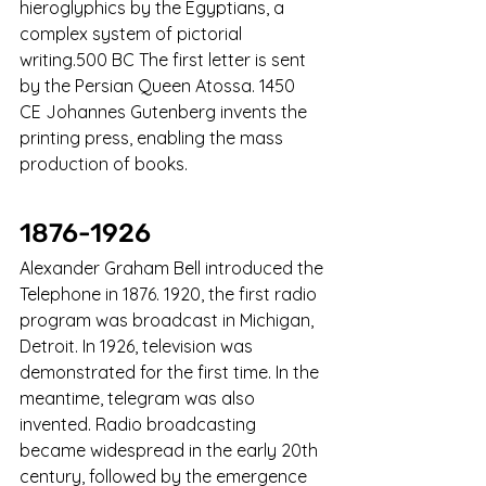
hieroglyphics by the Egyptians, a 
complex system of pictorial 
writing.500 BC The first letter is sent 
by the Persian Queen Atossa. 1450 
CE Johannes Gutenberg invents the 
printing press, enabling the mass 
production of books.
1876-1926
Alexander Graham Bell introduced the 
Telephone in 1876. 1920, the first radio 
program was broadcast in Michigan, 
Detroit. In 1926, television was 
demonstrated for the first time. In the 
meantime, telegram was also 
invented. Radio broadcasting 
became widespread in the early 20th 
century, followed by the emergence 