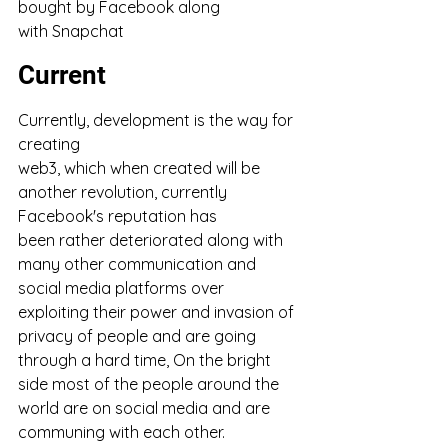
bought by Facebook along 
with Snapchat
Current
Currently, development is the way for 
creating 
web3, which when created will be 
another revolution, currently 
Facebook's reputation has 
been rather deteriorated along with 
many other communication and 
social media platforms over 
exploiting their power and invasion of 
privacy of people and are going 
through a hard time, On the bright 
side most of the people around the 
world are on social media and are 
communing with each other. 