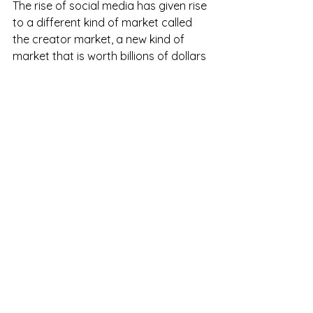
The rise of social media has given rise 
to a different kind of market called 
the creator market, a new kind of 
market that is worth billions of dollars 
and has been supported by the 
government and the ordinary people, 
A new occupation was created which 
is rapidly growing based on virality 
The future
the future is all about Web3, new 
companies are coming left 
right and center and there will be a 
few companies who will be the 
successors for apps like Facebook, 
LinkedIn, and Twitter some of these 
apps are BeReal, Masterdon, BlueSky, 
Signal, etc these companies will 