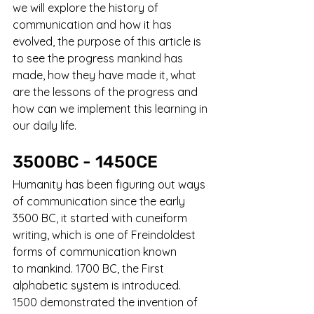
we will explore the history of 
communication and how it has 
evolved, the purpose of this article is 
to see the progress mankind has 
made, how they have made it, what 
are the lessons of the progress and 
how can we implement this learning in 
our daily life.
3500BC - 1450CE
Humanity has been figuring out ways 
of communication since the early 
3500 BC, it started with cuneiform 
writing, which is one of Freindoldest 
forms of communication known 
to mankind. 1700 BC, the First 
alphabetic system is introduced. 
1500 demonstrated the invention of 