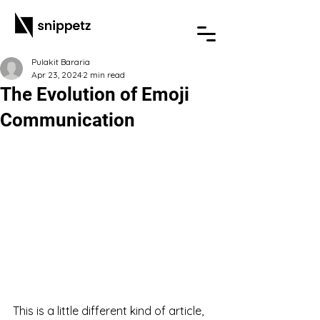
Pulakit Bararia
Apr 23, 2024
2 min read
The Evolution of Emoji
Communication
This is a little different kind of article, 