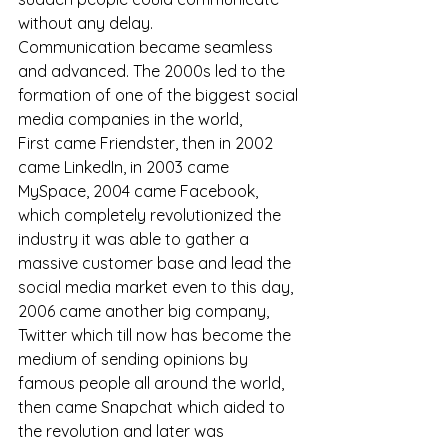
without any delay. 
Communication became seamless 
and advanced. The 2000s led to the 
formation of one of the biggest social 
media companies in the world, 
First came Friendster, then in 2002 
came LinkedIn, in 2003 came 
MySpace, 2004 came Facebook, 
which completely revolutionized the 
industry it was able to gather a 
massive customer base and lead the 
social media market even to this day, 
2006 came another big company, 
Twitter which till now has become the 
medium of sending opinions by 
famous people all around the world, 
then came Snapchat which aided to 
the revolution and later was 