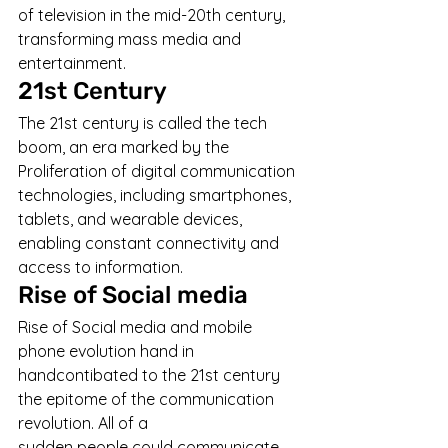
of television in the mid-20th century, 
transforming mass media and 
entertainment.
21st Century
The 21st century is called the tech 
boom, an era marked by the 
Proliferation of digital communication 
technologies, including smartphones, 
tablets, and wearable devices, 
enabling constant connectivity and 
access to information.
Rise of Social media
Rise of Social media and mobile 
phone evolution hand in 
handcontibated to the 21st century 
the epitome of the communication 
revolution. All of a 
sudden people could communicate 