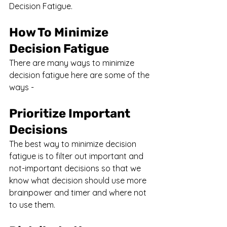
Decision Fatigue.
How To Minimize 
Decision Fatigue
There are many ways to minimize 
decision fatigue here are some of the 
ways - 
Prioritize Important 
Decisions
The best way to minimize decision 
fatigue is to filter out important and 
not-important decisions so that we 
know what decision should use more 
brainpower and timer and where not 
to use them.