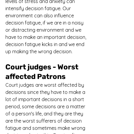
levels of stress and anxiety can 
intensify decision fatigue. Our 
environment can also influence 
decision fatigue, if we are in a noisy 
or distracting environment and we 
have to make an important decision, 
decision fatigue kicks in and we end 
up making the wrong decision.
Court judges - Worst 
affected Patrons
Court judges are worst affected by 
decisions since they have to make a 
lot of important decisions in a short 
period, some decisions are a matter 
of a person's life, and they are they 
are the worst sufferers of decision 
fatigue and sometimes make wrong 