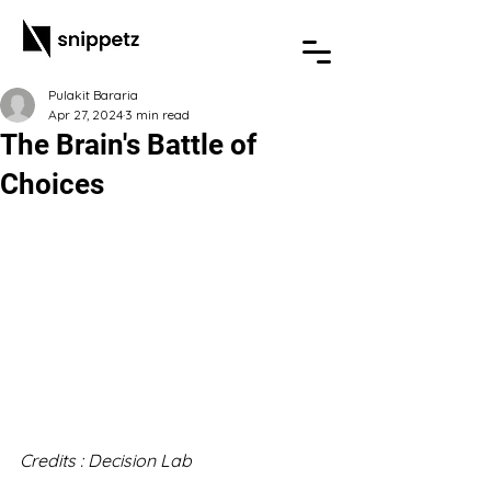
Pulakit Bararia
Apr 27, 2024
3 min read
The Brain's Battle of
Choices
Credits : Decision Lab