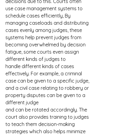
decisions due to this. Courts often 
use case management systems to 
schedule cases efficiently, By 
managing caseloads and distributing 
cases evenly among judges, these 
systems help prevent judges from 
becoming overwhelmed by decision 
fatigue, some courts even assign 
different kinds of judges to 
handle different kinds of cases 
effectively. For example, a criminal 
case can be given to a specific judge, 
and a civil case relating to robbery or 
property disputes can be given to a 
different judge 
and can be rotated accordingly. The 
court also provides training to judges 
to teach them decision-making 
strategies which also helps minimize 