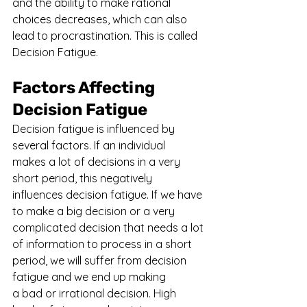
and the ability to make rational 
choices decreases, which can also 
lead to procrastination. This is called 
Decision Fatigue.
Factors Affecting 
Decision Fatigue
Decision fatigue is influenced by 
several factors. If an individual 
makes a lot of decisions in a very 
short period, this negatively 
influences decision fatigue. If we have 
to make a big decision or a very 
complicated decision that needs a lot 
of information to process in a short 
period, we will suffer from decision 
fatigue and we end up making 
a bad or irrational decision. High 