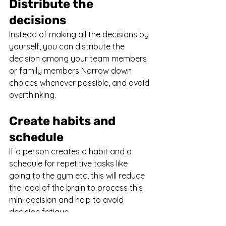
Distribute the 
decisions
Instead of making all the decisions by 
yourself, you can distribute the 
decision among your team members 
or family members Narrow down 
choices whenever possible, and avoid 
overthinking.
Create habits and 
schedule
If a person creates a habit and a 
schedule for repetitive tasks like 
going to the gym etc, this will reduce 
the load of the brain to process this 
mini decision and help to avoid 
decision fatigue