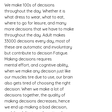
We make 100s of decisions 
throughout the day. Whether it is 
what dress to wear, what to eat, 
where to go for leisure, and many 
more decisions that we have to make 
throughout the day. Adult makes 
33000 decisions every day, most of 
these are automatic and involuntary 
but contribute to decision Fatigue. 
Making decisions requires 
mental effort, and cognitive ability, 
when we make any decision just like 
our muscles tire due to use, our brain 
also gets tired of choosing the right 
decision. When we make a lot of 
decisions together, the quality of 
making decisions decreases, hence 
we end up making a bad decision, 