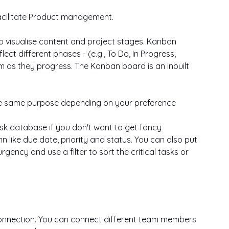
facilitate Product management.
o visualise content and project stages. Kanban 
ect different phases - (e.g., To Do, In Progress, 
 as they progress. The Kanban board is an inbuilt 
the same purpose depending on your preference
ask database if you don't want to get fancy 
 like due date, priority and status. You can also put 
ency and use a filter to sort the critical tasks or 
connection. You can connect different team members 