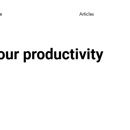
e
Articles
ur productivity