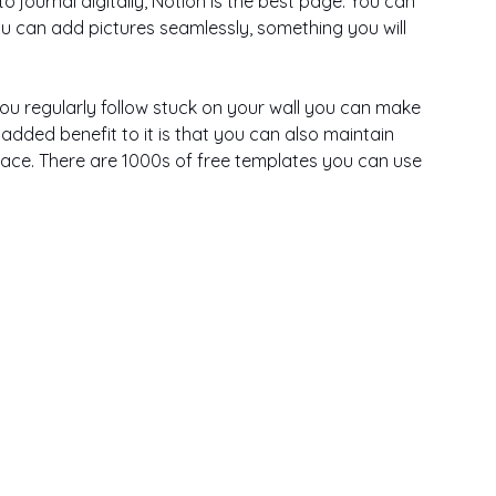
o journal digitally, Notion is the best page. You can 
ou can add pictures seamlessly, something you will 
ou regularly follow stuck on your wall you can make 
e added benefit to it is that you can also maintain 
lace. There are 1000s of free templates you can use 