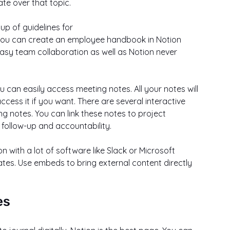
e over that topic.
p of guidelines for
easy team collaboration as well as Notion never 
 can easily access meeting notes. All your notes will 
cess it if you want. There are several interactive 
g notes. You can link these notes to project 
e follow-up and accountability.
 with a lot of software like Slack or Microsoft 
tes. Use embeds to bring external content directly 
es