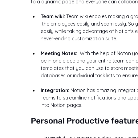
to a dynamic page and everyone can collaborat
Team wiki: 
Team wiki enables making a grou
 the employees easily and seamlessly. So you can create an employee handbook in Notion 
easily while taking advantage of Notion's 
never-ending customization suite.
Meeting Notes:  
With the help of Noton you
be in one place and your entire team can ac
templates that you can use to store meetin
databases or individual task lists to ensur
Integration: 
Notion has amazing integration
Teams to streamline notifications and upda
into Notion pages.
Personal Productive featur