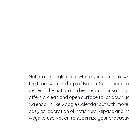
Notion is a single place where you can think, wr
the team with the help of Notion. Some people 
perfect. The notion can be used in thousands of 
offers a clean and open surface to jot down yo
Calendar is like Google Calendar but with more 
easy collaboration of notion workspace and notion
ways to use Notion to supersize your productivi