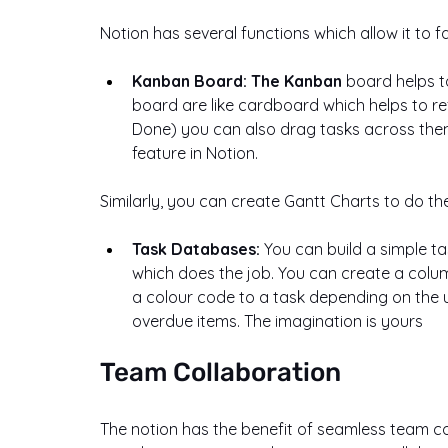
Notion has several functions which allow it to 
Kanban Board: The Kanban
 board helps t
board are like cardboard which helps to refl
Done) you can also drag tasks across them
feature in Notion.
Similarly, you can create Gantt Charts to do 
Task Databases: 
You can build a simple t
which does the job. You can create a column
a colour code to a task depending on the urg
overdue items. The imagination is yours
Team Collaboration
The notion has the benefit of seamless team 