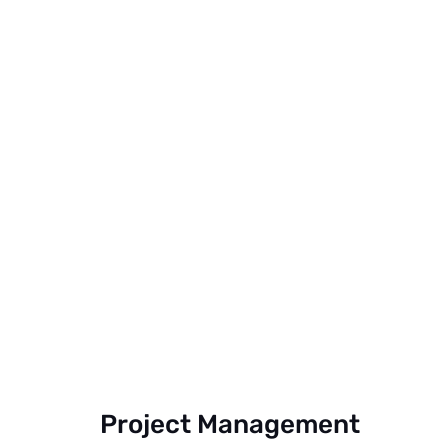
Project Management