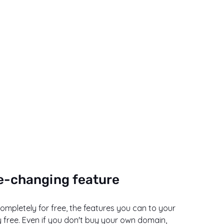
e-changing feature
pletely for free, the features you can to your 
free. Even if you don't buy your own domain, 