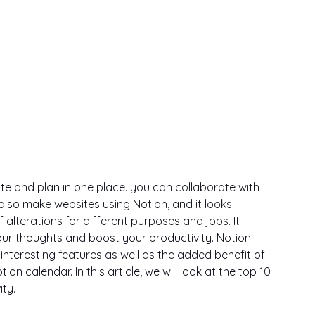
ite and plan in one place. you can collaborate with 
also make websites using Notion, and it looks 
alterations for different purposes and jobs. It 
ur thoughts and boost your productivity. Notion 
interesting features as well as the added benefit of 
 calendar. In this article, we will look at the top 10 
ty. 