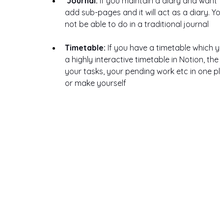
Journal: 
If you maintain a diary and want t
add sub-pages and it will act as a diary. Y
not be able to do in a traditional journal
Timetable: 
If you have a timetable which y
a highly interactive timetable in Notion, th
your tasks, your pending work etc in one p
or make yourself