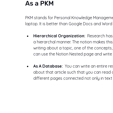
As a PKM
PKM stands for Personal Knowledge Management,
laptop. It is better than Google Docs and Wor
Hierarchical Organization:  
Research has f
a hierarchal manner. The notion makes thi
writing about a topic, one of the concepts
can use the Notion Nested page and write 
As A Database:  
You can write an entire r
about that article such that you can read 
different pages connected not only in text