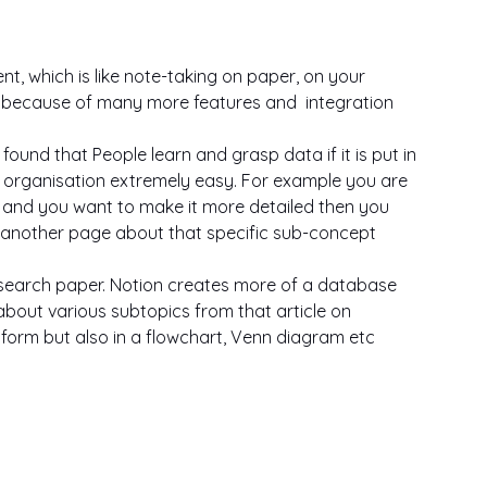
 which is like note-taking on paper, on your 
d because of many more features and  integration
ound that People learn and grasp data if it is put in 
s organisation extremely easy. For example you are 
, and you want to make it more detailed then you 
another page about that specific sub-concept  
esearch paper. Notion creates more of a database 
about various subtopics from that article on 
 form but also in a flowchart, Venn diagram etc