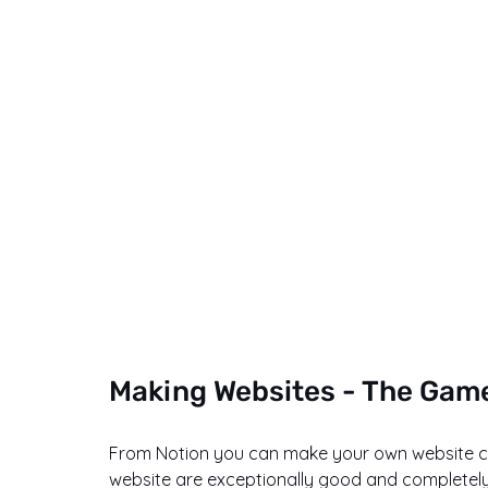
Making Websites - The Gam
From Notion you can make your own website com
website are exceptionally good and completely 