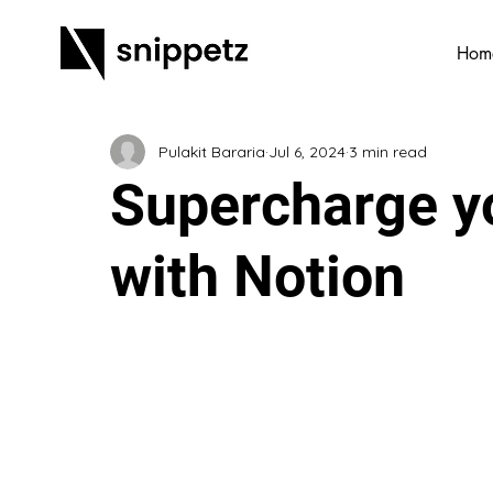
Hom
Pulakit Bararia
Jul 6, 2024
3 min read
Supercharge yo
with Notion