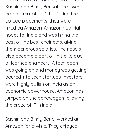
Sachin and Binny Bansal. They were 
both alumni of IIT Dehli. During the 
college placements, they were 
hired by Amazon. Amazon had high 
hopes for India and was hiring the 
best of the best engineers, giving 
them generous salaries, The nasals 
also became a part of this elite club 
of learned engineers. A tech boom 
was going on and money was getting 
poured into tech startups. Investors 
were highly bullish on India as an 
economic powerhouse, Amazon has 
jumped on the bandwagon following 
the craze of IT in India.
Sachin and Binny Banal worked at 
Amazon for a while. They enjoyed 