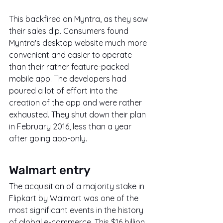
This backfired on Myntra, as they saw 
their sales dip. Consumers found 
Myntra's desktop website much more 
convenient and easier to operate 
than their rather feature-packed 
mobile app. The developers had 
poured a lot of effort into the 
creation of the app and were rather 
exhausted. They shut down their plan 
in February 2016, less than a year 
after going app-only.
Walmart entry
The acquisition of a majority stake in 
Flipkart by Walmart was one of the 
most significant events in the history 
of global e-commerce. This $16 billion 