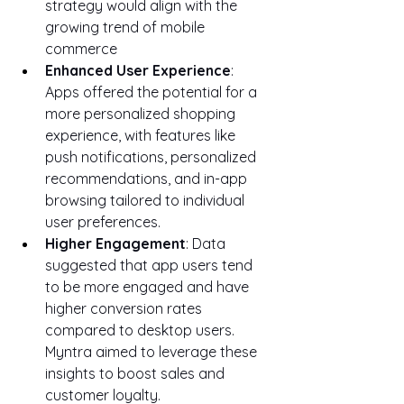
strategy would align with the 
growing trend of mobile 
commerce
Enhanced User Experience
: 
Apps offered the potential for a 
more personalized shopping 
experience, with features like 
push notifications, personalized 
recommendations, and in-app 
browsing tailored to individual 
user preferences.
Higher Engagement
: Data 
suggested that app users tend 
to be more engaged and have 
higher conversion rates 
compared to desktop users. 
Myntra aimed to leverage these 
insights to boost sales and 
customer loyalty.