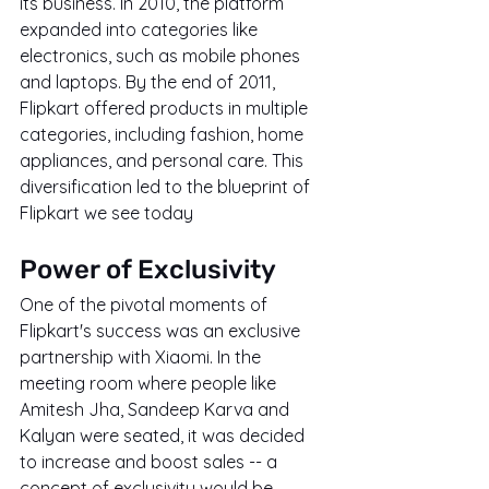
its business. In 2010, the platform 
expanded into categories like 
electronics, such as mobile phones 
and laptops. By the end of 2011, 
Flipkart offered products in multiple 
categories, including fashion, home 
appliances, and personal care. This 
diversification led to the blueprint of 
Flipkart we see today
Power of Exclusivity
One of the pivotal moments of 
Flipkart's success was an exclusive 
partnership with Xiaomi. In the 
meeting room where people like 
Amitesh Jha, Sandeep Karva and 
Kalyan were seated, it was decided 
to increase and boost sales -- a 
concept of exclusivity would be 