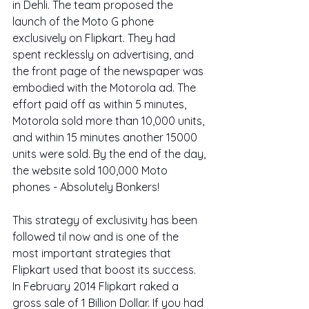
in Dehli. The team proposed the 
launch of the Moto G phone 
exclusively on Flipkart. They had 
spent recklessly on advertising, and 
the front page of the newspaper was 
embodied with the Motorola ad. The 
effort paid off as within 5 minutes, 
Motorola sold more than 10,000 units, 
and within 15 minutes another 15000 
units were sold. By the end of the day, 
the website sold 100,000 Moto 
phones - Absolutely Bonkers!
This strategy of exclusivity has been 
followed til now and is one of the 
most important strategies that 
Flipkart used that boost its success. 
In February 2014 Flipkart raked a 
gross sale of 1 Billion Dollar. If you had 