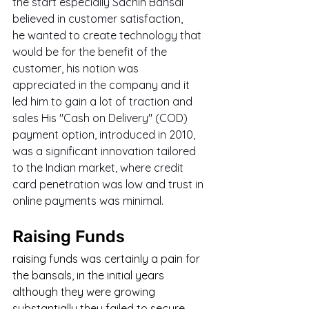
the start especially Sachin Bansal 
believed in customer satisfaction, 
he wanted to create technology that 
would be for the benefit of the 
customer, his notion was 
appreciated in the company and it 
led him to gain a lot of traction and 
sales His "Cash on Delivery" (COD) 
payment option, introduced in 2010, 
was a significant innovation tailored 
to the Indian market, where credit 
card penetration was low and trust in 
online payments was minimal.
Raising Funds
raising funds was certainly a pain for 
the bansals, in the initial years 
although they were growing 
substantially they failed to secure 