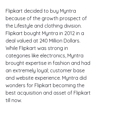
Flipkart decided to buy Myntra 
because of the growth prospect of 
the Lifestyle and clothing division. 
Flipkart bought Myntra in 2012 in a 
deal valued at 240 Million Dollars. 
While Flipkart was strong in 
categories like electronics, Myntra 
brought expertise in fashion and had 
an extremely loyal; customer base 
and website experience. Myntra did 
wonders for Flipkart becoming the 
best acquisition and asset of Flipkart 
till now.