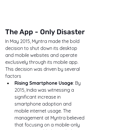
The App - Only Disaster
In May 2015, Myntra made the bold 
decision to shut down its desktop 
and mobile websites and operate 
exclusively through its mobile app. 
This decision was driven by several 
factors
Rising Smartphone Usage
: By 
2015, India was witnessing a 
significant increase in 
smartphone adoption and 
mobile internet usage. The 
management at Myntra believed 
that focusing on a mobile-only 