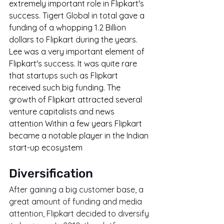
extremely important role in Flipkart's 
success. Tigert Global in total gave a 
funding of a whopping 1.2 Billion 
dollars to Flipkart during the years. 
Lee was a very important element of 
Flipkart's success. It was quite rare 
that startups such as Flipkart 
received such big funding. The 
growth of Flipkart attracted several 
venture capitalists and news 
attention Within a few years Flipkart 
became a notable player in the Indian 
start-up ecosystem
Diversification
After gaining a big customer base, a 
great amount of funding and media 
attention, Flipkart decided to diversify 