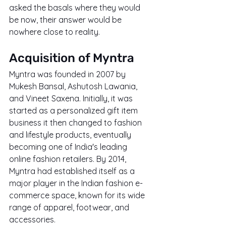
asked the basals where they would 
be now, their answer would be 
nowhere close to reality.
Acquisition of Myntra
Myntra was founded in 2007 by 
Mukesh Bansal, Ashutosh Lawania, 
and Vineet Saxena. Initially, it was 
started as a personalized gift item 
business it then changed to fashion 
and lifestyle products, eventually 
becoming one of India's leading 
online fashion retailers. By 2014, 
Myntra had established itself as a 
major player in the Indian fashion e-
commerce space, known for its wide 
range of apparel, footwear, and 
accessories.