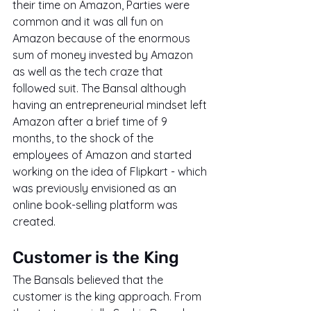
their time on Amazon, Parties were 
common and it was all fun on 
Amazon because of the enormous 
sum of money invested by Amazon 
as well as the tech craze that 
followed suit. The Bansal although 
having an entrepreneurial mindset left 
Amazon after a brief time of 9 
months, to the shock of the 
employees of Amazon and started 
working on the idea of Flipkart - which 
was previously envisioned as an 
online book-selling platform was 
created.
Customer is the King
The Bansals believed that the 
customer is the king approach. From 