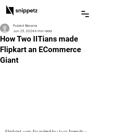
Pulakit Bararia
Jun 23, 2024
6 min read
How Two IITians made
Flipkart an ECommerce
Giant
Flipkart was founded by two friends - 