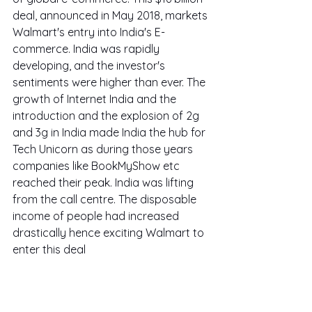
deal, announced in May 2018, markets 
Walmart's entry into India's E-
commerce. India was rapidly 
developing, and the investor's 
sentiments were higher than ever. The 
growth of Internet India and the 
introduction and the explosion of 2g 
and 3g in India made India the hub for 
Tech Unicorn as during those years 
companies like BookMyShow etc 
reached their peak. India was lifting 
from the call centre. The disposable 
income of people had increased 
drastically hence exciting Walmart to 
enter this deal