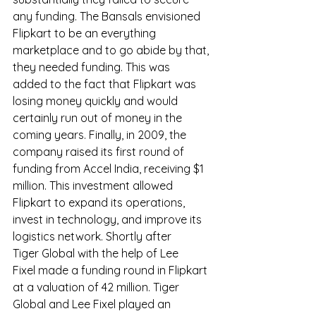
any funding. The Bansals envisioned 
Flipkart to be an everything 
marketplace and to go abide by that, 
they needed funding. This was 
added to the fact that Flipkart was 
losing money quickly and would 
certainly run out of money in the 
coming years. Finally, in 2009, the 
company raised its first round of 
funding from Accel India, receiving $1 
million. This investment allowed 
Flipkart to expand its operations, 
invest in technology, and improve its 
logistics network. Shortly after 
Tiger Global with the help of Lee 
Fixel made a funding round in Flipkart 
at a valuation of 42 million. Tiger 
Global and Lee Fixel played an 