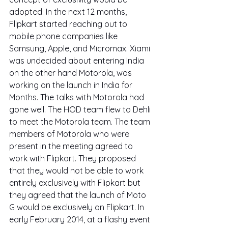
adopted. In the next 12 months, 
Flipkart started reaching out to 
mobile phone companies like 
Samsung, Apple, and Micromax. Xiami 
was undecided about entering India 
on the other hand Motorola, was 
working on the launch in India for 
Months. The talks with Motorola had 
gone well. The HOD team flew to Dehli 
to meet the Motorola team. The team 
members of Motorola who were 
present in the meeting agreed to 
work with Flipkart. They proposed 
that they would not be able to work 
entirely exclusively with Flipkart but 
they agreed that the launch of Moto 
G would be exclusively on Flipkart. In 
early February 2014, at a flashy event 