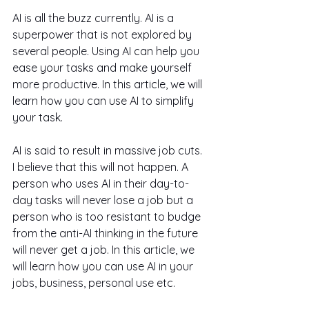
AI is all the buzz currently. AI is a 
superpower that is not explored by 
several people. Using AI can help you 
ease your tasks and make yourself 
more productive. In this article, we will 
learn how you can use AI to simplify 
your task.
AI is said to result in massive job cuts. 
I believe that this will not happen. A 
person who uses AI in their day-to-
day tasks will never lose a job but a 
person who is too resistant to budge 
from the anti-AI thinking in the future 
will never get a job. In this article, we 
will learn how you can use AI in your 
jobs, business, personal use etc.