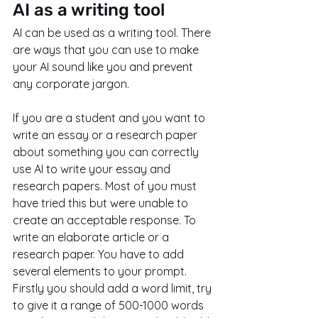
AI as a writing tool
AI can be used as a writing tool. There 
are ways that you can use to make 
your AI sound like you and prevent 
any corporate jargon.
If you are a student and you want to 
write an essay or a research paper 
about something you can correctly 
use AI to write your essay and 
research papers. Most of you must 
have tried this but were unable to 
create an acceptable response. To 
write an elaborate article or a 
research paper. You have to add 
several elements to your prompt. 
Firstly you should add a word limit, try 
to give it a range of 500-1000 words 