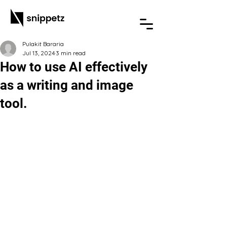
Pulakit Bararia
Jul 13, 2024
3 min read
How to use AI effectively
as a writing and image
tool.