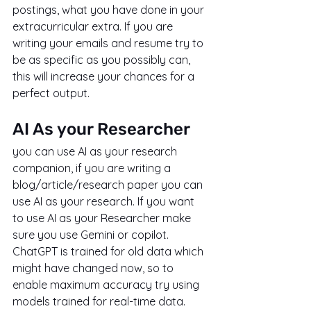
postings, what you have done in your 
extracurricular extra. If you are 
writing your emails and resume try to 
be as specific as you possibly can, 
this will increase your chances for a 
perfect output.
AI As your Researcher
you can use AI as your research 
companion, if you are writing a 
blog/article/research paper you can 
use AI as your research. If you want 
to use AI as your Researcher make 
sure you use Gemini or copilot. 
ChatGPT is trained for old data which 
might have changed now, so to 
enable maximum accuracy try using 
models trained for real-time data.