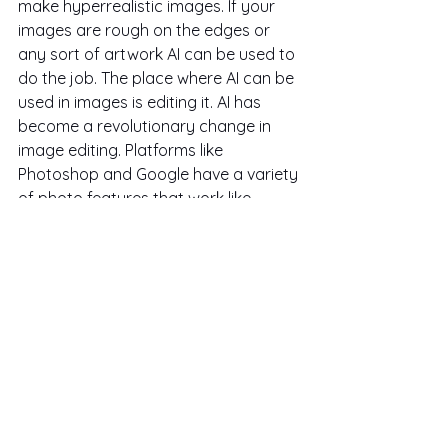
make hyperrealistic images. If your 
images are rough on the edges or 
any sort of artwork AI can be used to 
do the job. The place where AI can be 
used in images is editing it. AI has 
become a revolutionary change in 
image editing. Platforms like 
Photoshop and Google have a variety 
of photo features that work like 
magic, like removing or adding any 
sort of object/background, changing 
the vibe of the photo etc.
AI is in a very early stage in the video, 
hence there is a very little amount of 
AI video software, and the ones that 
are there are not good as per my 
research and trial. So for now stick to 
stock videos instead of AI videos. 