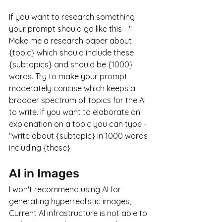
If you want to research something 
your prompt should go like this - " 
Make me a research paper about 
{topic} which should include these 
{subtopics} and should be {1000} 
words. Try to make your prompt 
moderately concise which keeps a 
broader spectrum of topics for the AI 
to write. If you want to elaborate an 
explanation on a topic you can type - 
"write about {subtopic} in 1000 words 
including {these}.
AI in Images
I won't recommend using AI for 
generating hyperrealistic images, 
Current AI infrastructure is not able to 