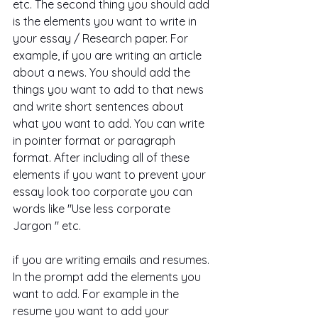
etc. The second thing you should add 
is the elements you want to write in 
your essay / Research paper. For 
example, if you are writing an article 
about a news. You should add the 
things you want to add to that news 
and write short sentences about 
what you want to add. You can write 
in pointer format or paragraph 
format. After including all of these 
elements if you want to prevent your 
essay look too corporate you can 
words like "Use less corporate 
Jargon " etc.
if you are writing emails and resumes. 
In the prompt add the elements you 
want to add. For example in the 
resume you want to add your 