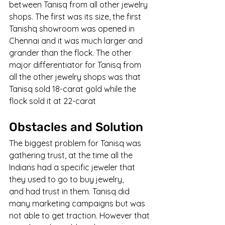
between Tanisq from all other jewelry 
shops. The first was its size, the first 
Tanishq showroom was opened in 
Chennai and it was much larger and 
grander than the flock. The other 
major differentiator for Tanisq from 
all the other jewelry shops was that 
Tanisq sold 18-carat gold while the 
flock sold it at 22-carat
Obstacles and Solution
The biggest problem for Tanisq was 
gathering trust, at the time all the 
Indians had a specific jeweler that 
they used to go to buy jewelry, 
and had trust in them. Tanisq did 
many marketing campaigns but was 
not able to get traction. However that 