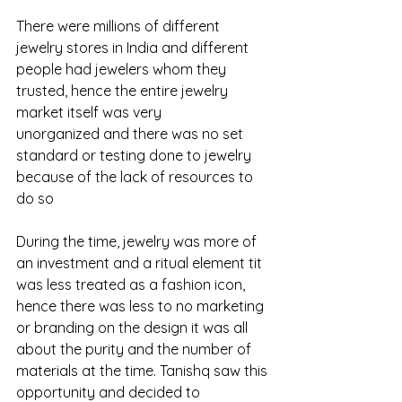
There were millions of different 
jewelry stores in India and different 
people had jewelers whom they 
trusted, hence the entire jewelry 
market itself was very 
unorganized and there was no set 
standard or testing done to jewelry 
because of the lack of resources to 
do so 
During the time, jewelry was more of 
an investment and a ritual element tit 
was less treated as a fashion icon, 
hence there was less to no marketing 
or branding on the design it was all 
about the purity and the number of 
materials at the time. Tanishq saw this 
opportunity and decided to 