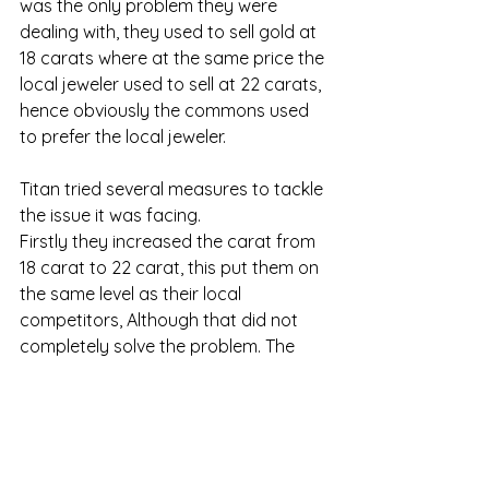
was the only problem they were 
dealing with, they used to sell gold at 
18 carats where at the same price the 
local jeweler used to sell at 22 carats, 
hence obviously the commons used 
to prefer the local jeweler. 
Titan tried several measures to tackle 
the issue it was facing. 
Firstly they increased the carat from 
18 carat to 22 carat, this put them on 
the same level as their local 
competitors, Although that did not 
completely solve the problem. The 
second thing Titan did was that they 
introduced a new kind of machine 
called a carat meter and started 
advertising such that anyone could 
come to them and for free check the 