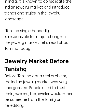
in India. It is known to consolidate the 
Indian jewelry market and introduce 
trends and styles in the jewelry 
landscape.
 Tanishq single-handedly 
is responsible for major changes in 
the jewelry market. Let's read about 
Tanishq today
Jewelry Market Before 
Tanishq
Before Tanishq got a real problem, 
the Indian jewelry market was very 
unorganized. People used to trust 
their jewelers, the jeweler would either 
be someone from the family or 
hereditary. 