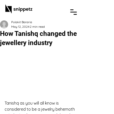
Pulakit Bararia
May 12, 2024
2 min read
How Tanishq changed the
jewellery industry
Tanishq as you will all know is 
considered to be a jewelry behemoth 