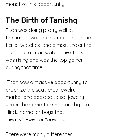
monetize this opportunity
The Birth of Tanishq
Titan was doing pretty well at 
the time, it was the number one in the 
tier of watches, and almost the entire 
India had a Titan watch, the stock 
was rising and was the top gainer 
during that time.
 Titan saw a massive opportunity to 
organize the scattered jewelry 
market and decided to sell jewelry 
under the name Tanishq. Tanishq is a 
Hindu name for boys that 
means "jewel" or "precious".
There were many differences 