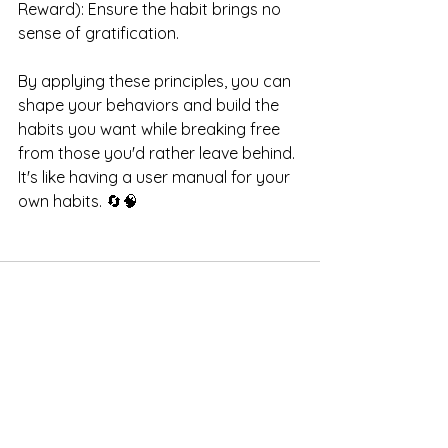
Reward): Ensure the habit brings no 
sense of gratification.
By applying these principles, you can 
shape your behaviors and build the 
habits you want while breaking free 
from those you'd rather leave behind. 
It's like having a user manual for your 
own habits. 🔄🧠
See All
Recent Posts