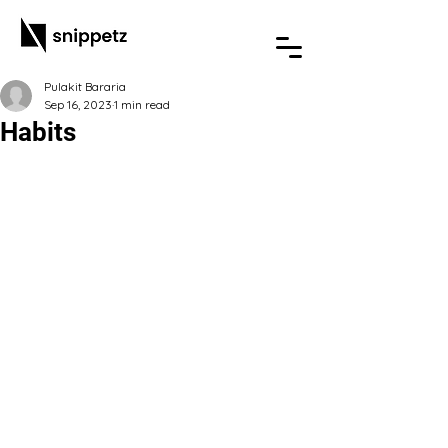
Pulakit Bararia
Sep 16, 2023
1 min read
Habits