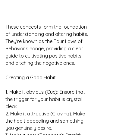
These concepts form the foundation 
of understanding and altering habits. 
They're known as the Four Laws of 
Behavior Change, providing a clear 
guide to cultivating positive habits 
and ditching the negative ones.
Creating a Good Habit:
1. Make it obvious (Cue): Ensure that 
the trigger for your habit is crystal 
clear.
2. Make it attractive (Craving): Make 
the habit appealing and something 
you genuinely desire.