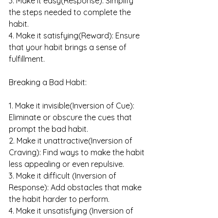
3. Make it easy(Response): Simplify 
the steps needed to complete the 
habit.
4. Make it satisfying(Reward): Ensure 
that your habit brings a sense of 
fulfillment.
Breaking a Bad Habit:
1. Make it invisible(Inversion of Cue): 
Eliminate or obscure the cues that 
prompt the bad habit.
2. Make it unattractive(Inversion of 
Craving): Find ways to make the habit 
less appealing or even repulsive.
3. Make it difficult (Inversion of 
Response): Add obstacles that make 
the habit harder to perform.
4. Make it unsatisfying (Inversion of 