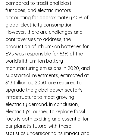
compared to traditional blast 
furnaces, and electric motors 
accounting for approximately 40% of 
global electricity consumption. 
However, there are challenges and 
controversies to address; the 
production of lithium-ion batteries for 
EVs was responsible for 63% of the 
world's lithium-ion battery 
manufacturing emissions in 2020, and 
substantial investments, estimated at 
$13 trillion by 2050, are required to 
upgrade the global power sector's 
infrastructure to meet growing 
electricity demand. In conclusion, 
electricity's journey to replace fossil 
fuels is both exciting and essential for 
our planet's future, with these 
statistics underscoring its impact and 