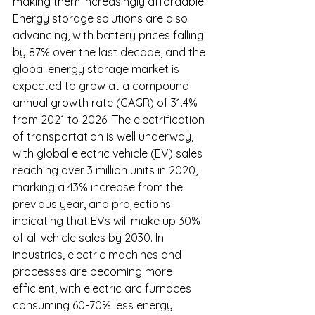
making them increasingly affordable. 
Energy storage solutions are also 
advancing, with battery prices falling 
by 87% over the last decade, and the 
global energy storage market is 
expected to grow at a compound 
annual growth rate (CAGR) of 31.4% 
from 2021 to 2026. The electrification 
of transportation is well underway, 
with global electric vehicle (EV) sales 
reaching over 3 million units in 2020, 
marking a 43% increase from the 
previous year, and projections 
indicating that EVs will make up 30% 
of all vehicle sales by 2030. In 
industries, electric machines and 
processes are becoming more 
efficient, with electric arc furnaces 
consuming 60-70% less energy 