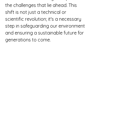
the challenges that lie ahead. This 
shift is not just a technical or 
scientific revolution; it's a necessary 
step in safeguarding our environment 
and ensuring a sustainable future for 
generations to come.