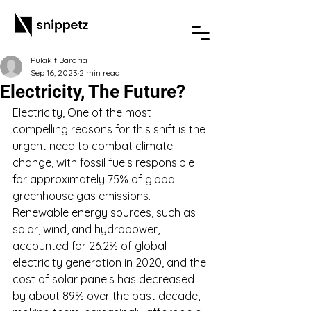
Pulakit Bararia
Sep 16, 2023
2 min read
Electricity, The Future?
Electricity, One of the most 
compelling reasons for this shift is the 
urgent need to combat climate 
change, with fossil fuels responsible 
for approximately 75% of global 
greenhouse gas emissions. 
Renewable energy sources, such as 
solar, wind, and hydropower, 
accounted for 26.2% of global 
electricity generation in 2020, and the 
cost of solar panels has decreased 
by about 89% over the past decade, 