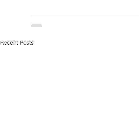
Recent Posts