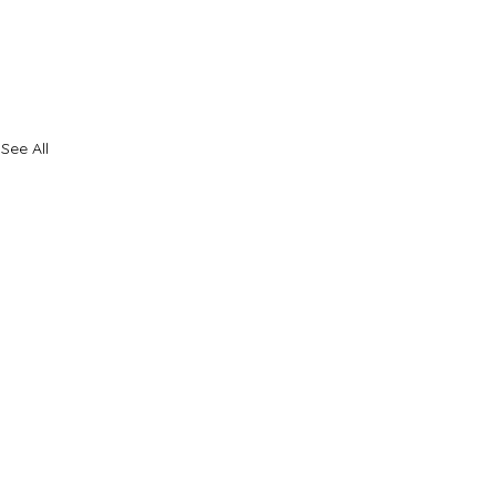
See All