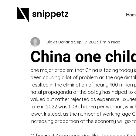
Hom
Pulakit Bararia
Sep 17, 2023
1 min read
China one chil
one major problem that China is facing today is
been causing a lot of problem as the age distri
resulted in the elimination of nearly 400 million
natal propaganda of the policy has helped to cr
valued but rather rejected as expensive luxuries, 
rate in 2022 was 1.09 children per woman, whic
lower. Instead, as the number of working-age Chi
increasing proportion of the economy will go to
Other East Asian countries, like Japan and Sout