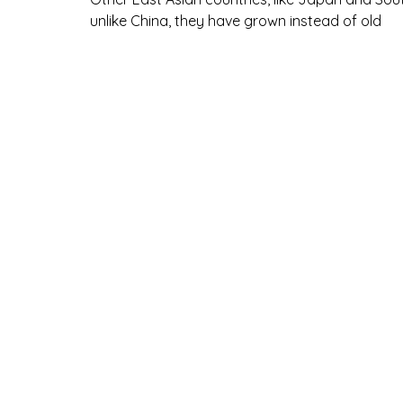
unlike China, they have grown instead of old 