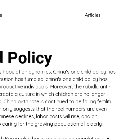
e
Articles
d Policy
 Population dynamics, China's one child policy has 
bution has fumbled, china's one child policy has 
 productive individuals  Moreover, the rabidly anti-
eate a culture in which children are no longer 
China birth rate is continued to be falling.fertility 
h only suggests that the real numbers are even 
nese declines, labor costs will rise, and an 
 caring for the growing population of elderly.
h Korea, also have rapidly aging populations.  But 