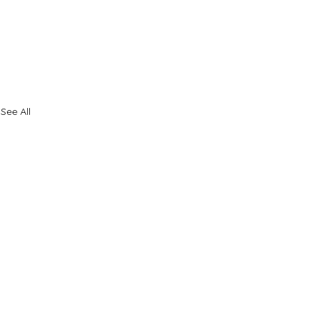
See All