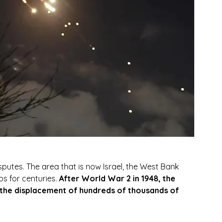
 disputes. The area that is now Israel, the West Bank 
 for centuries. 
After World War 2 in 1948, the 
o the displacement of hundreds of thousands of 