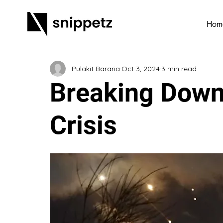
Hom
Pulakit Bararia
Oct 3, 2024
3 min read
Breaking Down
Crisis