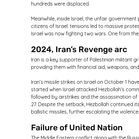
hundreds were displaced.
Meanwhile, inside Israel, the unfair government
citizens of Israel. tensions led to massive protest
Israel was now fighting two wars. One from the
2024, Iran’s Revenge arc
Iran is a key supporter of Palestinian militant 
providing them with financial aid, weapons, and 
Iran’s missile strikes on Israel on October 1 ha
started when Israel attacked Hezbollah’s comm
followed by airstrikes and the assassination o
27. Despite the setback, Hezbollah continued its 
ballistic missiles, further escalating the violence.
Failure of United Nation
The Middle Eastern conflict along with the Rus