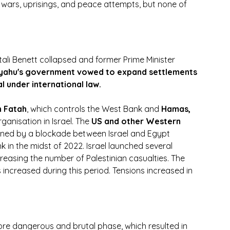
 wars, uprisings, and peace attempts, but none of 
ali Benett collapsed and former Prime Minister 
yahu's government vowed to expand settlements 
l under international law.
 Fatah
, which controls the West Bank and 
Hamas, 
ganisation in Israel. The
 US and other Western 
ained by a blockade between Israel and Egypt
k in the midst of 2022. Israel launched several 
creasing the number of Palestinian casualties. The 
s increased during this period. Tensions increased in 
re dangerous and brutal phase, which resulted in 