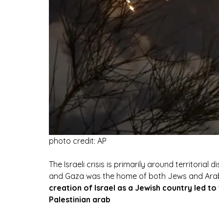
photo credit: AP
The Israeli crisis is primarily around territorial
and Gaza was the home of both Jews and Arabs
creation of Israel as a Jewish country led t
Palestinian arab