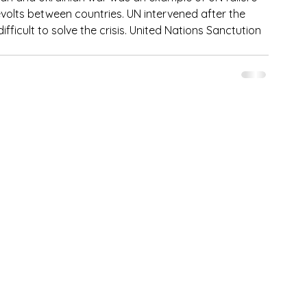
volts between countries. UN intervened after the 
ficult to solve the crisis. United Nations Sanctution 