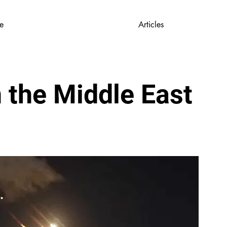
e
Articles
 the Middle East