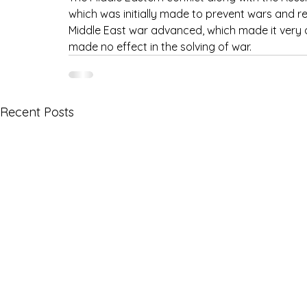
which was initially made to prevent wars and re
Middle East war advanced, which made it very dif
made no effect in the solving of war.
Recent Posts