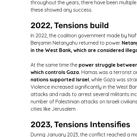
throughout the years, there have been multiple
these showed any success.
2022, Tensions build
In 2022, the coalition government made by Naft
Benjamin Netanyahu returned to power.
 Netan
in the West Bank, which are considered illega
At the same time the 
power struggle between
which controls Gaza.
 Hamas was a terrorist or
nations supported Israel
, while Gaza was str
Violence increased significantly in the West Ban
attacks and raids to arrest several militants in
number of Palestinian attacks on Israeli civilian
cities like Jerusalem
2023, Tensions Intensifies
During January 2023, the conflict reached a mo