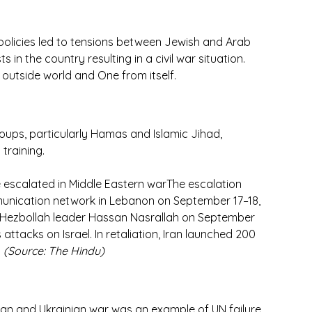
 policies led to tensions between Jewish and Arab 
s in the country resulting in a civil war situation. 
 outside world and One from itself.
groups, particularly Hamas and Islamic Jihad, 
training.
ve escalated in Middle Eastern warThe escalation 
unication network in Lebanon on September 17–18, 
f Hezbollah leader Hassan Nasrallah on September 
attacks on Israel. In retaliation, Iran launched 200 
 
(Source: The Hindu)
sian and Ukrainian war was an example of UN failure 