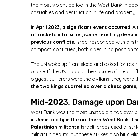
the most violent period in the West Bank in dec
casualties and destruction in life and property
In April 2023, a significant event occurred
. A 
of rockets into Israel, some reaching deep in
previous conflicts.
 Israel responded with airst
compact continued, both sides in no position 
The UN woke up from sleep and asked for restr
phase. If the UN had cut the source of the conf
biggest sufferers were the civilians, they were 
the two kings quarrelled over a chess game
Mid-2023, Damage upon D
West Bank was the most unstable it had ever b
in Jenin. a city in the northern West Bank. Th
Palestinian militants
. Israeli forces used airst
militant hideouts, but these strikes also hit civi