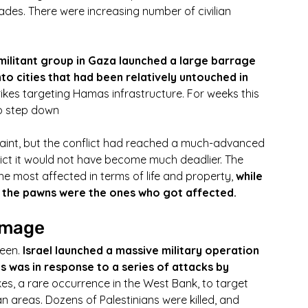
ades. There were increasing number of civilian 
militant group in Gaza launched a large barrage 
to cities that had been relatively untouched in 
rikes targeting Hamas infrastructure. For weeks this 
to step down
aint, but the conflict had reached a much-advanced 
lict it would not have become much deadlier. The 
the most affected in terms of life and property, 
while 
, the pawns were the ones who got affected.
amage
een. 
Israel launched a massive military operation 
is was in response to a series of attacks by 
rikes, a rare occurrence in the West Bank, to target 
lian areas. Dozens of Palestinians were killed, and 