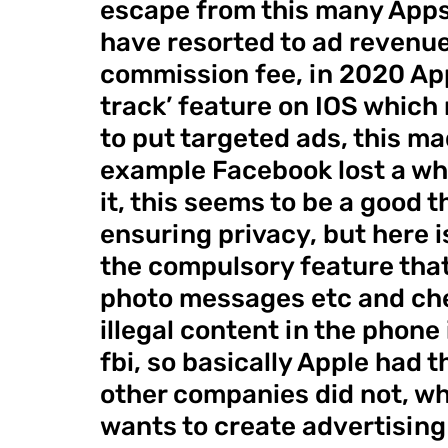
escape from this many Apps
have resorted to ad revenue
commission fee, in 2020 App
track’ feature on IOS which 
to put targeted ads, this ma
example Facebook lost a whop
it, this seems to be a good t
ensuring privacy, but here i
the compulsory feature that
photo messages etc and check
illegal content in the phone if
fbi, so basically Apple had t
other companies did not, why
wants to create advertising