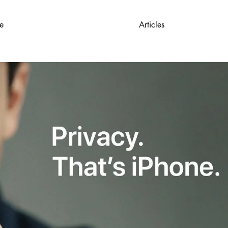
e
Articles