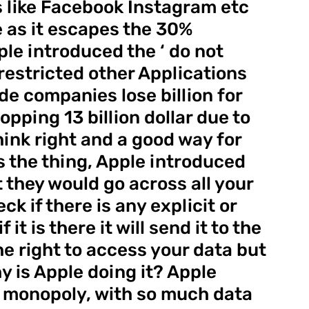
 like Facebook Instagram etc 
 as it escapes the 30% 
le introduced the ‘ do not 
restricted other Applications 
de companies lose billion for 
ping 13 billion dollar due to 
hink right and a good way for 
s the thing, Apple introduced 
 they would go across all your 
 if there is any explicit or 
 it is there it will send it to the 
he right to access your data but 
 is Apple doing it? Apple 
 monopoly, with so much data 