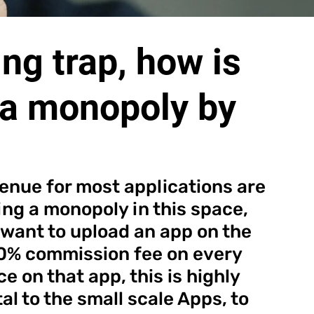
ng trap, how is
a monopoly by
enue for most applications are 
ng a monopoly in this space, 
 want to upload an app on the 
30% commission fee on every 
 on that app, this is highly 
l to the small scale Apps, to 