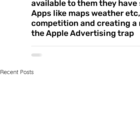
available to them they have 
Apps like maps weather etc,
competition and creating a m
the Apple Advertising trap
Recent Posts