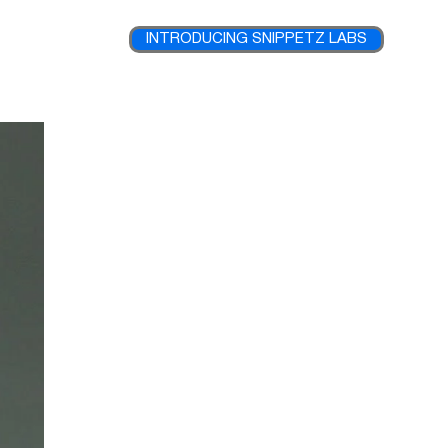
INTRODUCING SNIPPETZ LABS