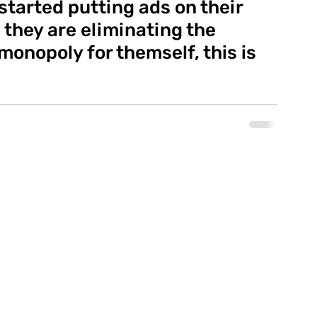
started putting ads on their 
 they are eliminating the 
onopoly for themself, this is 