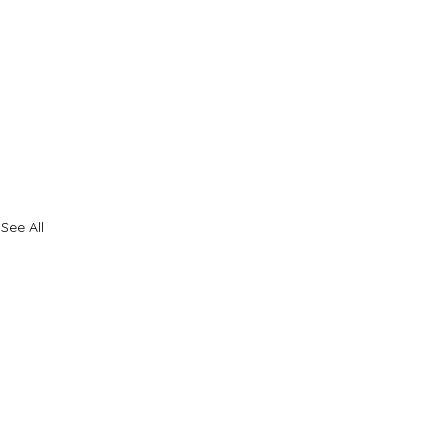
See All