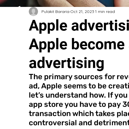
Pulakit Bararia
Oct 21, 2023
1 min read
Apple advertisi
Apple become 
advertising
The primary sources for rev
ad, Apple seems to be creati
let’s understand how. If you
app store you have to pay 
transaction which takes place
controversial and detrimenta